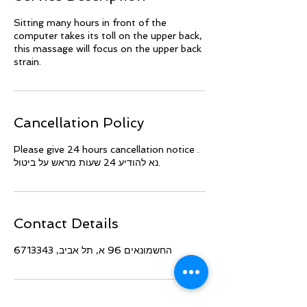
Sitting many hours in front of the
computer takes its toll on the upper back,
this massage will focus on the upper back
strain.
Cancellation Policy
Please give 24 hours cancellation notice .
נא להודיע 24 שעות מראש על ביטול.
Contact Details
החשמונאים 96 א, תל אביב, 6713343